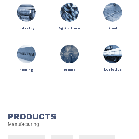
Industry
Agriculture
Food
Logistics
Fishing
Drinks
PRODUCTS
Manufacturing