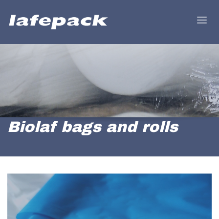
Biolaf bags and rolls