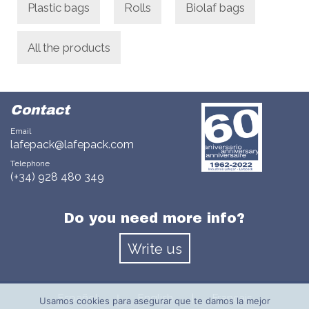
Plastic bags
Rolls
Biolaf bags
All the products
Contact
Email
lafepack@lafepack.com
Telephone
(+34) 928 480 349
Do you need more info?
Write us
Español
English
|
Français
|
Usamos cookies para asegurar que te damos la mejor