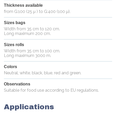
Thickness available
from G:100 (25 µ ) to G:400 (100 µ).
Sizes bags
Width from 35 cm to 120 cm.
Long maximum 200 cm.
Sizes rolls
Width from 35 cm to 100 cm.
Long maximum 3000 m.
Colors
Neutral, white, black, blue, red and green.
Observations
Suitable for food use according to EU regulations.
Applications