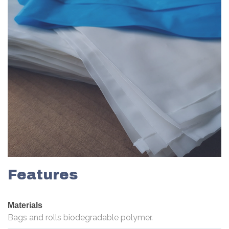
Features
Materials
Bags and rolls biodegradable polymer.