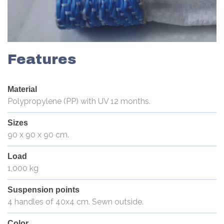
Features
Material
Polypropylene (PP) with UV 12 months.
Sizes
90 x 90 x 90 cm.
Load
1,000 kg
Suspension points
4 handles of 40x4 cm. Sewn outside.
Color