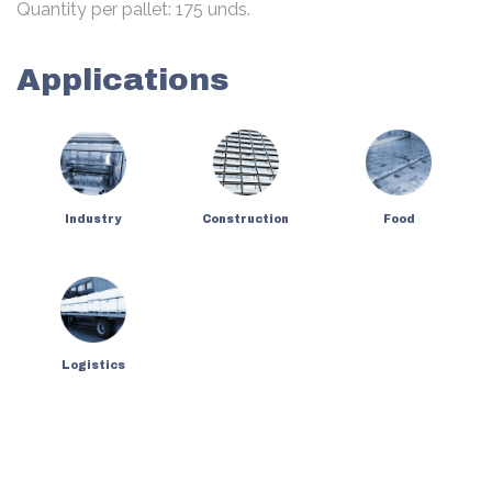
Quantity per pallet: 175 unds.
Applications
Industry
Construction
Food
Logistics