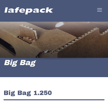
Big Bag
Big Bag 1.250