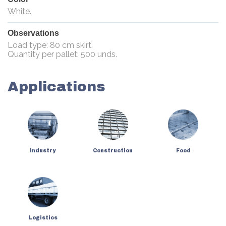
White.
Observations
Load type: 80 cm skirt.
Quantity per pallet: 500 unds.
Applications
Industry
Construction
Food
Logistics