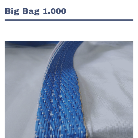
Big Bag 1.000