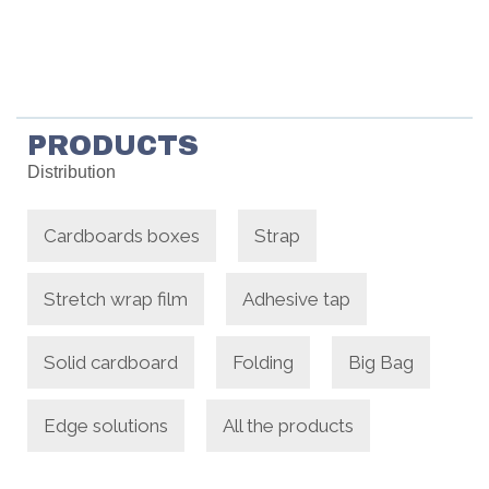
PRODUCTS
Distribution
Cardboards boxes
Strap
Stretch wrap film
Adhesive tap
Solid cardboard
Folding
Big Bag
Edge solutions
All the products