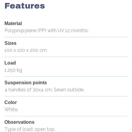
Features
Material
Polypropylene (PP) with UV 12 months.
Sizes
100 x 100 x 200 cm.
Load
1,250 kg
Suspension points
4 handles of 30x4 cm. Sewn outside.
Color
White.
Observations
Type of load: open top.